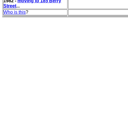
1982 -
moving to 185 Berry
Street
...
Who is this
?