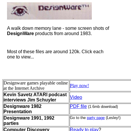
A walk down memory lane - some screen shots of
DesignWare
products from around 1983.
Most of these files are around 120k. Click each
one to view...
Designware games playable online
Play now!
at the Internet Archive
Kevin Savetz ATARI podcast
Video
interviews Jim Schuyler
Designware 1982
PDF file
(1.6mb download)
Presentation
Designware 1991, 1992
Go to the
party page
(Lesley!)
parties
Computer Discovery
Ready to play
?