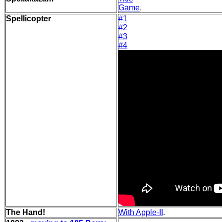
Game
.
Spellicopter
#1
#2
#3
#4
The Hand!
With Apple-II
.