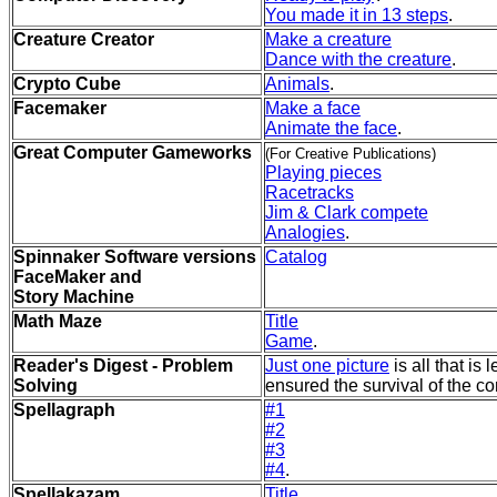
You made it in 13 steps
.
Creature Creator
Make a creature
Dance with the creature
.
Crypto Cube
Animals
.
Facemaker
Make a face
Animate the face
.
Great Computer Gameworks
(For Creative Publications)
Playing pieces
Racetracks
Jim & Clark compete
Analogies
.
Spinnaker Software versions
Catalog
FaceMaker and
Story Machine
Math Maze
Title
Game
.
Reader's Digest - Problem
Just one picture
is all that is 
Solving
ensured the survival of the c
Spellagraph
#1
#2
#3
#4
.
Spellakazam
Title